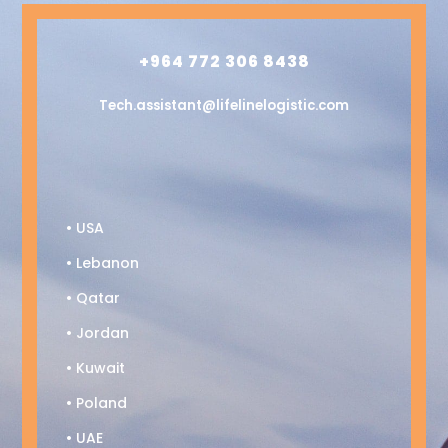
+964 772 306 8438
Tech.assistant@lifelinelogistic.com
• USA
• Lebanon
• Qatar
• Jordan
• Kuwait
• Poland
• UAE