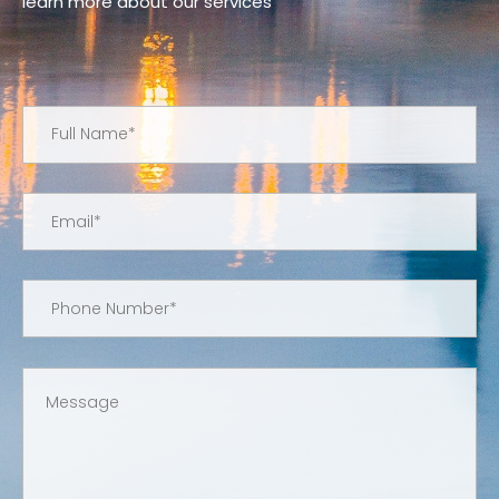
learn more about our services