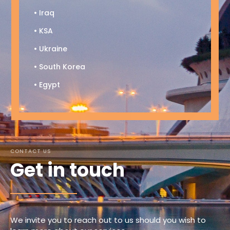
• Iraq
• KSA
• Ukraine
• South Korea
• Egypt
CONTACT US
Get in touch
We invite you to reach out to us should you wish to