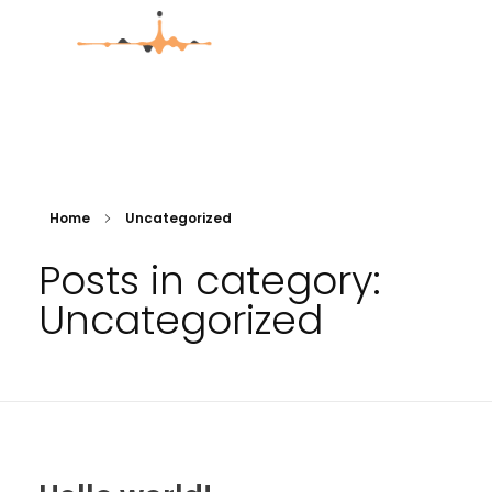
CALL US!
+964 772 306 8438
LifeLine Logistics
We act to make you mission capable..
Home
Uncategorized
Posts in category:
Uncategorized