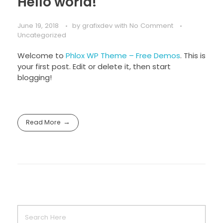
Hello world!
June 19, 2018
by
grafixdev
with
No Comment
Uncategorized
Welcome to
Phlox WP Theme – Free Demos
. This is
your first post. Edit or delete it, then start
blogging!
Read More