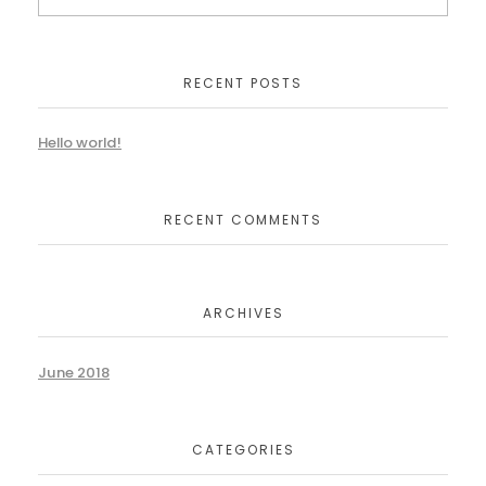
RECENT POSTS
Hello world!
RECENT COMMENTS
ARCHIVES
June 2018
CATEGORIES