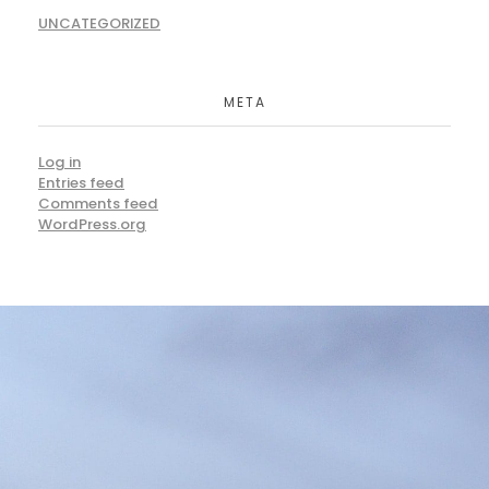
UNCATEGORIZED
META
Log in
Entries feed
Comments feed
WordPress.org