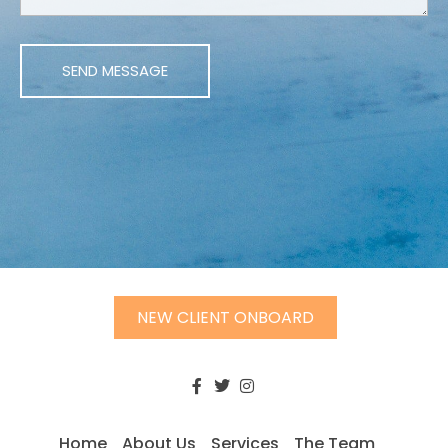
NEW CLIENT ONBOARD
Home
About Us
Services
The Team