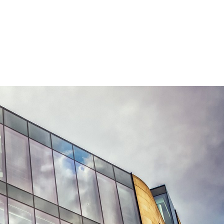
CALL US!
+964