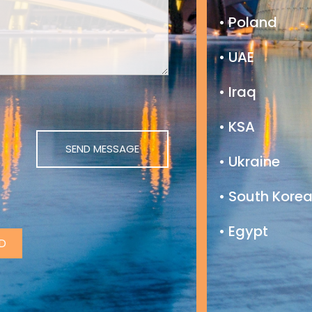
• Poland
• UAE
• Iraq
• KSA
• Ukraine
• South Kore
• Egypt
D