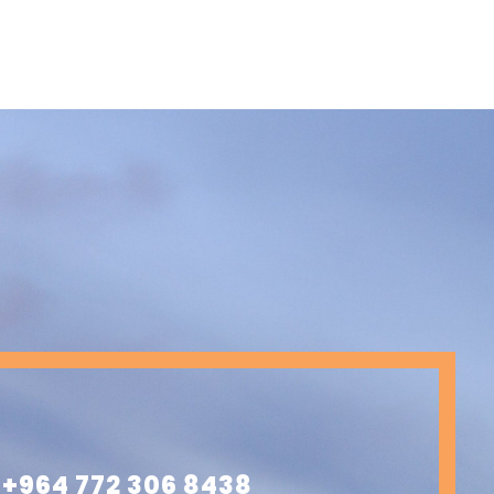
+964 772 306 8438