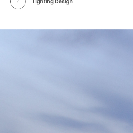
Lighting Design