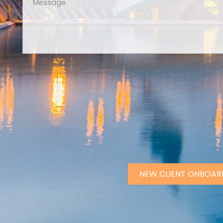
NEW CLIENT ONBOAR