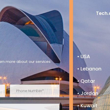
Tech.
• USA
earn more about our services
• Lebanon
• Qatar
• Jordan
• Kuwait