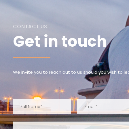
CONTACT US
Get in touch
We invite you to reach out to us should you wish to l