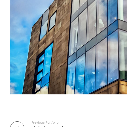
Previous Portfolio