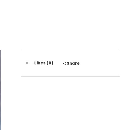
 772 306 8438
Likes (0)
Share