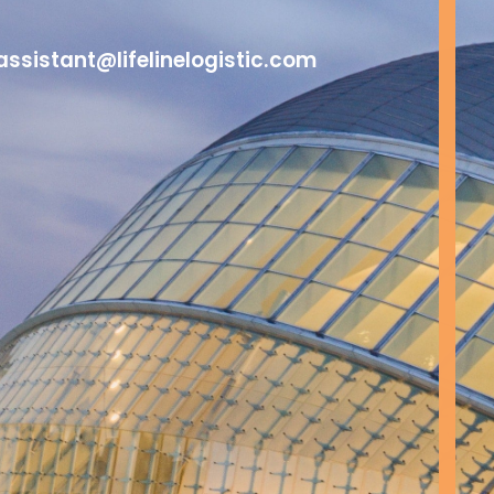
assistant@lifelinelogistic.com