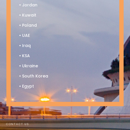
• Jordan
• Kuwait
• Poland
• UAE
• Iraq
• KSA
• Ukraine
• South Korea
• Egypt
CONTACT US