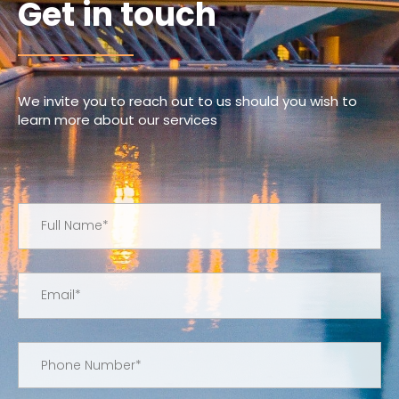
Get in touch
We invite you to reach out to us should you wish to
learn more about our services