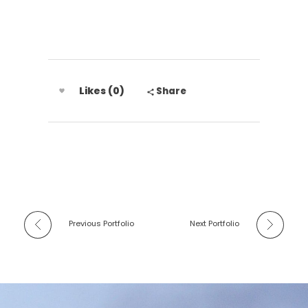
Likes (0)
Share
Previous Portfolio
Next Portfolio