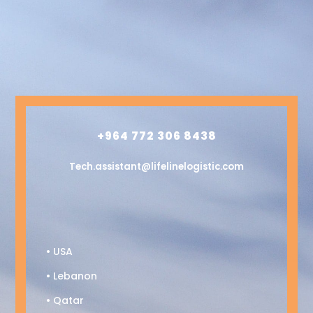
+964 772 306 8438
Tech.assistant@lifelinelogistic.com
• USA
• Lebanon
• Qatar