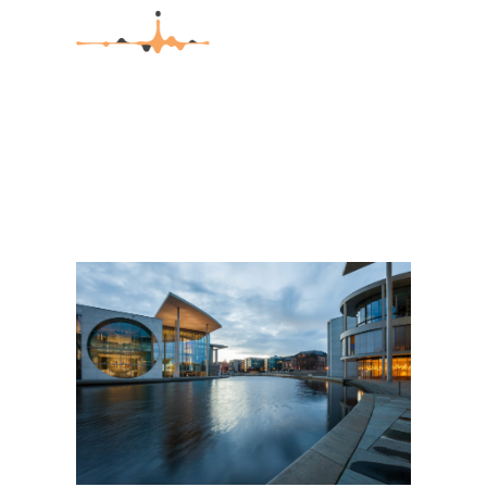
CALL US!
+964 772 306 8438
LifeLine Logistics
We act to make you mission capable..